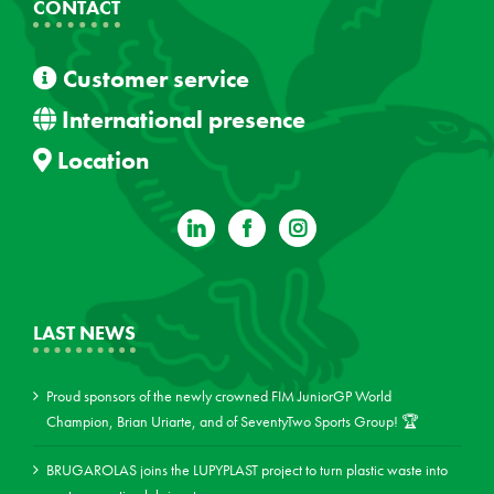
CONTACT
Customer service
International presence
Location
LAST NEWS
Proud sponsors of the newly crowned FIM JuniorGP World
Champion, Brian Uriarte, and of SeventyTwo Sports Group! 🏆
BRUGAROLAS joins the LUPYPLAST project to turn plastic waste into