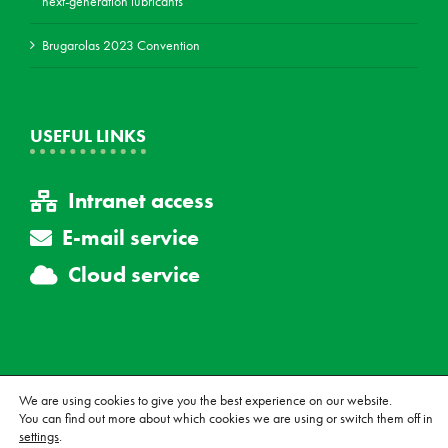
next-generation lubricants
Brugarolas 2023 Convention
USEFUL LINKS
Intranet access
E-mail service
Cloud service
We are using cookies to give you the best experience on our website.
You can find out more about which cookies we are using or switch them off in
© Copyright Brugarolas, S.A., All rights reserved.
Legal notice
|
Sale
settings
.