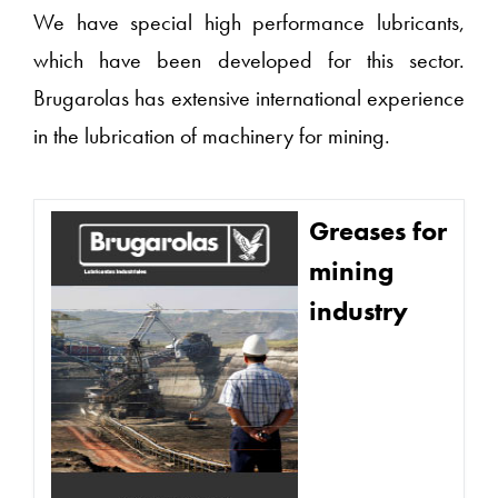
We have special high performance lubricants,
which have been developed for this sector.
Brugarolas has extensive international experience
in the lubrication of machinery for mining.
Greases for
mining
industry