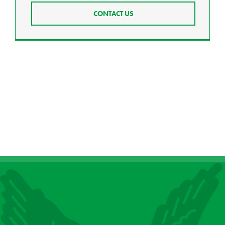
CONTACT US