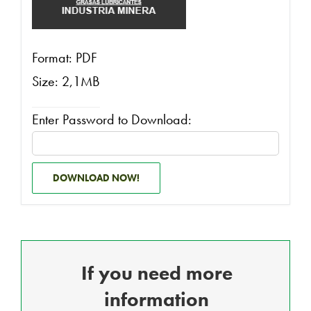
Format: PDF
Size: 2,1MB
Enter Password to Download:
DOWNLOAD NOW!
If you need more
information