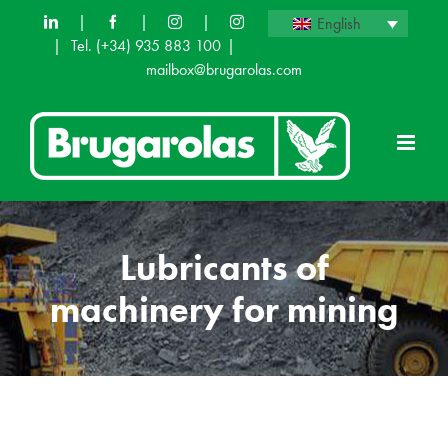
Skip
|
|
|
English
|
Tel.
(+34) 935 883 100
|
to
mailbox@brugarolas.com
content
Lubricants of
machinery for mining