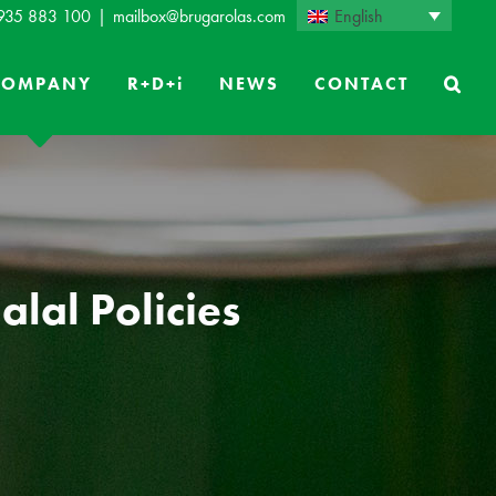
English
 935 883 100
|
mailbox@brugarolas.com
COMPANY
R+D+i
NEWS
CONTACT
lal Policies