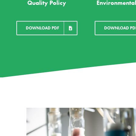
Quality Policy
Environmental
DOWNLOAD PDF
DOWNLOAD PD