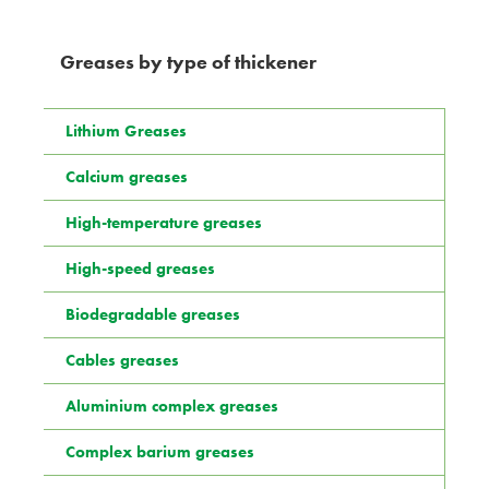
Greases by type of thickener
Lithium Greases
Calcium greases
High-temperature greases
High-speed greases
Biodegradable greases
Cables greases
Aluminium complex greases
Complex barium greases