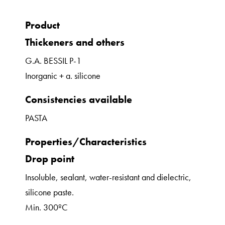
Product
Thickeners and others
G.A. BESSIL P-1
Inorganic + a. silicone
Consistencies available
PASTA
Properties/Characteristics
Drop point
Insoluble, sealant, water-resistant and dielectric,
silicone paste.
Min. 300ºC