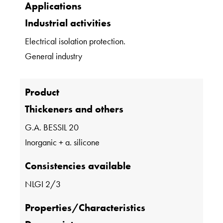
Applications
Industrial activities
Electrical isolation protection.
General industry
Product
Thickeners and others
G.A. BESSIL 20
Inorganic + a. silicone
Consistencies available
NLGI 2/3
Properties/Characteristics