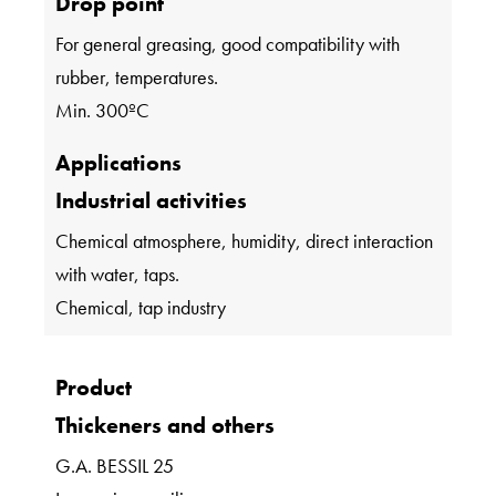
Drop point
For general greasing, good compatibility with
rubber, temperatures.
Min. 300ºC
Applications
Industrial activities
Chemical atmosphere, humidity, direct interaction
with water, taps.
Chemical, tap industry
Product
Thickeners and others
G.A. BESSIL 25