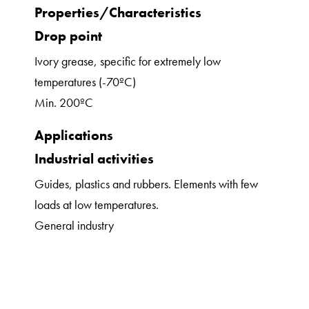
Properties/Characteristics
Drop point
Ivory grease, specific for extremely low
temperatures (-70ºC)
Min. 200ºC
Applications
Industrial activities
Guides, plastics and rubbers. Elements with few
loads at low temperatures.
General industry