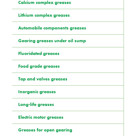
Calcium complex greases
Lithium complex greases
Automobile components greases
Gearing greases under oil sump
Fluoridated greases
Food grade greases
Tap and valves greases
Inorganic greases
Long-life greases
Electric motor greases
Greases for open gearing