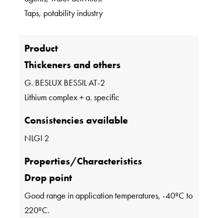
Taps, potability industry
Product
Thickeners and others
G. BESLUX BESSIL AT-2
Lithium complex + a. specific
Consistencies available
NLGI 2
Properties/Characteristics
Drop point
Good range in application temperatures, -40ºC to
220ºC.