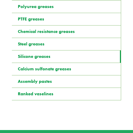
Polyurea greases
PTFE greases
Chemical resistance greases
Steel greases
Silicone greases
Calcium sulfonate greases
Assembly pastes
Ranked vaselines