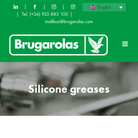
Skip
|
|
|
English
|
Tel.
(+34) 935 883 100
|
to
mailbox@brugarolas.com
content
Silicone greases