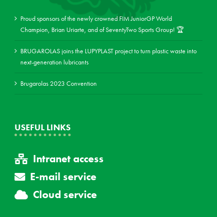
Proud sponsors of the newly crowned FIM JuniorGP World
Champion, Brian Uriarte, and of SeventyTwo Sports Group! 🏆
BRUGAROLAS joins the LUPYPLAST project to turn plastic waste into
next-generation lubricants
Brugarolas 2023 Convention
USEFUL LINKS
Intranet access
E-mail service
Cloud service