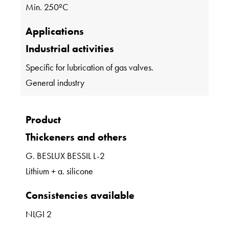
Min. 250ºC
Applications
Industrial activities
Specific for lubrication of gas valves.
General industry
Product
Thickeners and others
G. BESLUX BESSIL L-2
Lithium + a. silicone
Consistencies available
NLGI 2