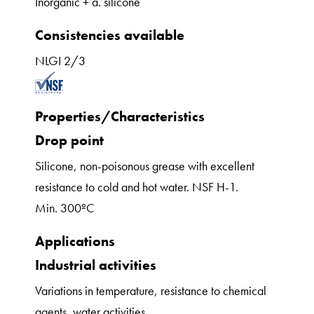
Inorganic + a. silicone
Consistencies available
NLGI 2/3
Properties/Characteristics
Drop point
Silicone, non-poisonous grease with excellent
resistance to cold and hot water. NSF H-1.
Min. 300ºC
Applications
Industrial activities
Variations in temperature, resistance to chemical
agents, water activities.