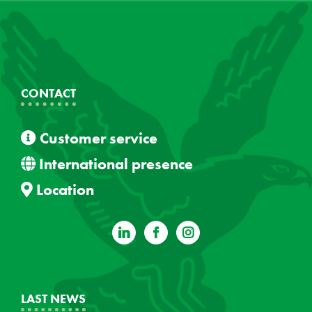
CONTACT
Customer service
International presence
Location
LAST NEWS