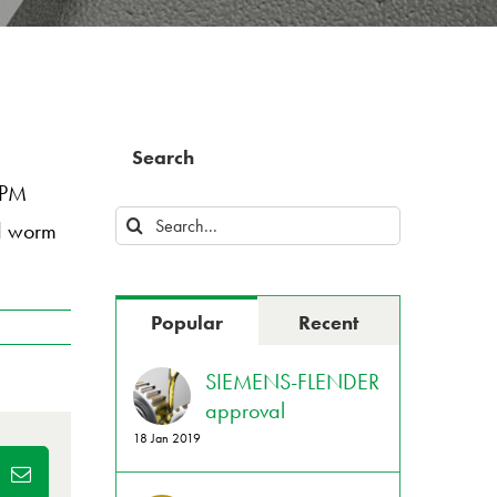
Search
XPM
Search
nd worm
for:
Popular
Recent
SIEMENS-FLENDER
approval
18 Jan 2019
dIn
Email