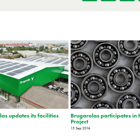
as updates its facilities
Brugarolas participates in 
Project
15 Sep 2016