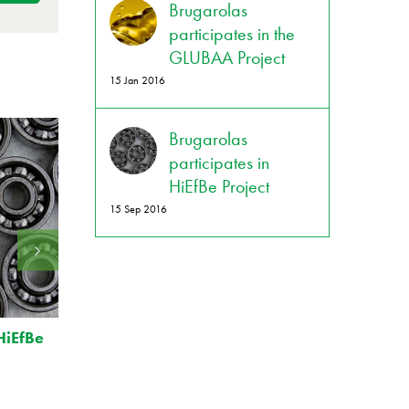
Brugarolas
participates in the
GLUBAA Project
15 Jan 2016
Brugarolas
participates in
HiEfBe Project
15 Sep 2016
HiEfBe
Proud sponsors of the newly
BRUGAROL
crowned FIM JuniorGP World
project to 
Champion, Brian Uriarte, and of
next-gener
SeventyTwo Sports Group! 🏆
24 Oct 2025
04 Nov 2025