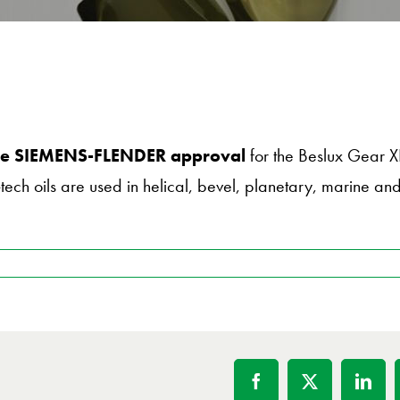
 the SIEMENS-FLENDER approval
for the Beslux Gear 
tech oils are used in helical, bevel, planetary, marine a
Facebook
X
Linke