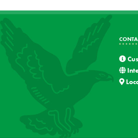
CONTA
Cus
Int
Loca