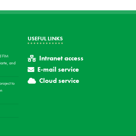
USEFUL LINKS
d FIM
Intranet access
arte, and
E-mail service
Cloud service
roject to
on