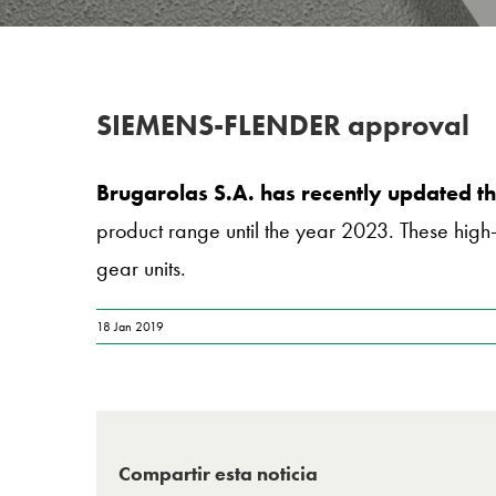
SIEMENS-FLENDER approval
Brugarolas S.A. has recently updated
product range until the year 2023. These high-
gear units.
18 Jan 2019
Compartir esta noticia