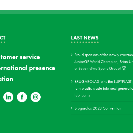
CT
LAST NEWS
Proud sponsors of the newly crowne
tomer service
JuniorGP World Champion, Brian Uri
ernational presence
of SeventyTwo Sports Group! 🏆
tion
BRUGAROLAS joins the LUPYPLAST p
turn plastic waste into next-generati
lubricants
Brugarolas 2023 Convention