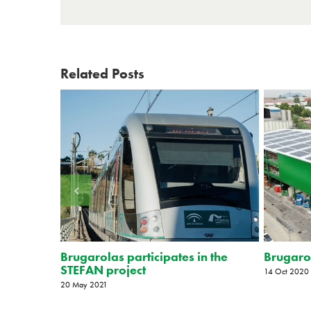
Related Posts
tion
Brugarolas participates in the
Brugarol
STEFAN project
14 Oct 2020
20 May 2021