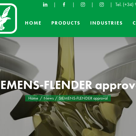
|
|
|
|
Tel.
(+34)
HOME
PRODUCTS
INDUSTRIES
IEMENS-FLENDER approv
Home
News
SIEMENS-FLENDER approval