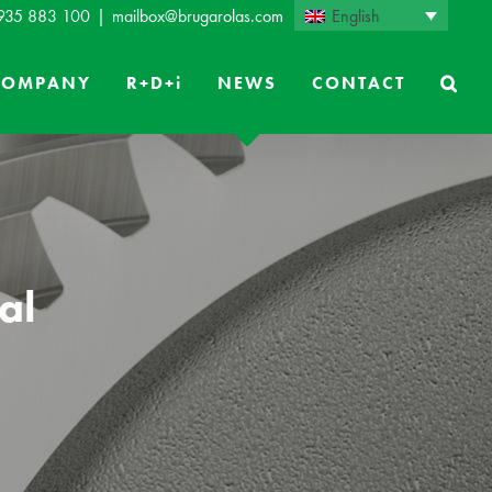
English
 935 883 100
|
mailbox@brugarolas.com
COMPANY
R+D+i
NEWS
CONTACT
al